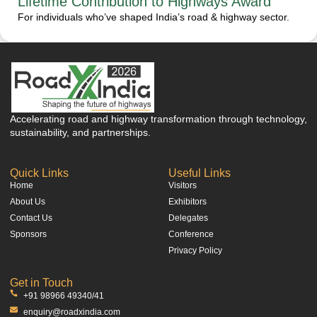
Lifetime Contribution to Highways Award
For individuals who’ve shaped India’s road & highway sector.
Accelerating road and highway transformation through technology,
sustainability, and partnerships.
Quick Links
Useful Links
Home
Visitors
About Us
Exhibitors
Contact Us
Delegates
Sponsors
Conference
Privacy Policy
Get in Touch
+91 98966 49340/41
enquiry@roadxindia.com