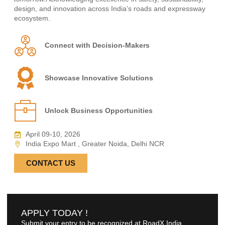
design, and innovation across India’s roads and expressway
ecosystem.
Connect with Decision-Makers
Showcase Innovative Solutions
Unlock Business Opportunities
April 09-10, 2026
India Expo Mart , Greater Noida, Delhi NCR
CONTACT US
APPLY TODAY !
Submit your entry to be recognized at RoadX India