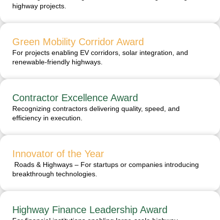
highway projects.
Green Mobility Corridor Award
For projects enabling EV corridors, solar integration, and
renewable-friendly highways.
Contractor Excellence Award
Recognizing contractors delivering quality, speed, and
efficiency in execution.
Innovator of the Year
Roads & Highways – For startups or companies introducing
breakthrough technologies.
Highway Finance Leadership Award