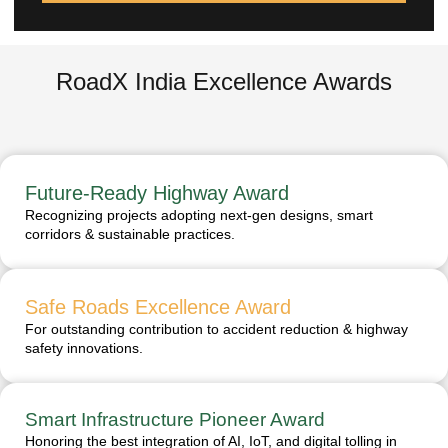
RoadX India Excellence Awards
Future-Ready Highway Award
Recognizing projects adopting next-gen designs, smart
corridors & sustainable practices.
Safe Roads Excellence Award
For outstanding contribution to accident reduction & highway
safety innovations.
Smart Infrastructure Pioneer Award
Honoring the best integration of AI, IoT, and digital tolling in