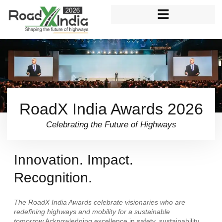
Skip
to
content
RoadX India Awards 2026
Celebrating the Future of Highways
Innovation. Impact.
Recognition.
The RoadX India Awards celebrate visionaries who are
redefining highways and mobility for a sustainable
tomorrow.
Acknowledging excellence in safety, sustainability,