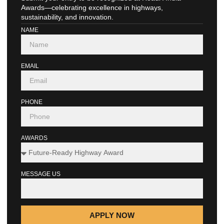
Awards—celebrating excellence in highways,
sustainability, and innovation.
NAME
EMAIL
PHONE
AWARDS
MESSAGE US
APPLY NOW