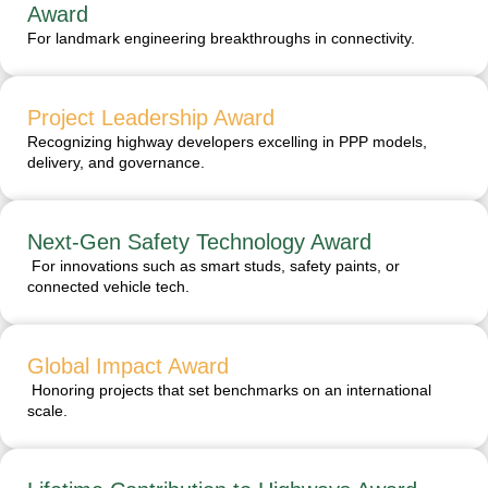
Award
For landmark engineering breakthroughs in connectivity.
Project Leadership Award
Recognizing highway developers excelling in PPP models,
delivery, and governance.
Next-Gen Safety Technology Award
For innovations such as smart studs, safety paints, or
connected vehicle tech.
Global Impact Award
Honoring projects that set benchmarks on an international
scale.