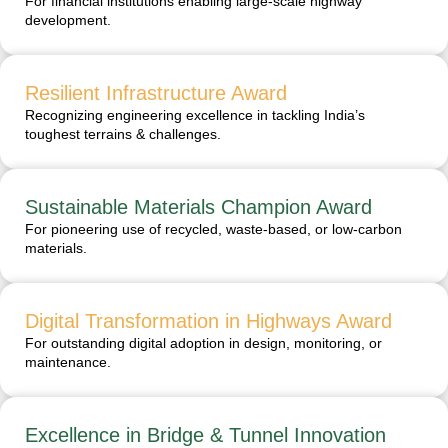
For financial institutions enabling large-scale highway
development.
Resilient Infrastructure Award
Recognizing engineering excellence in tackling India’s
toughest terrains & challenges.
Sustainable Materials Champion Award
For pioneering use of recycled, waste-based, or low-carbon
materials.
Digital Transformation in Highways Award
For outstanding digital adoption in design, monitoring, or
maintenance.
Excellence in Bridge & Tunnel Innovation