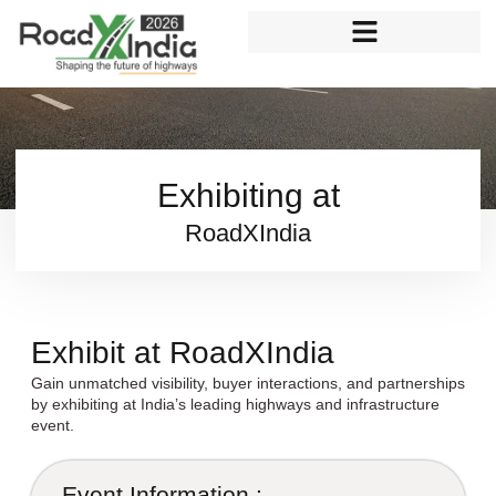
Skip
to
content
Exhibiting at
RoadXIndia
Exhibit at RoadXIndia
Gain unmatched visibility, buyer interactions, and partnerships
by exhibiting at India’s leading highways and infrastructure
event.
Event Information :