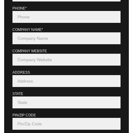
PHONE*
COMPANY NAME*
COMPANY WEBSITE
ADDRESS
STATE
PIN/ZIP CODE