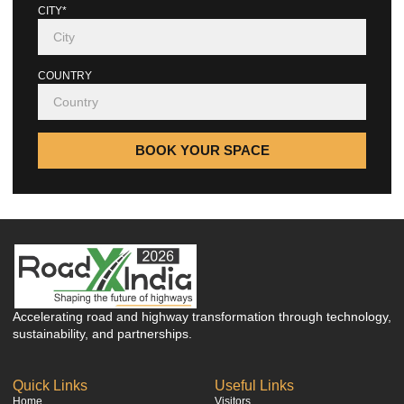
CITY*
COUNTRY
BOOK YOUR SPACE
Accelerating road and highway transformation through technology,
sustainability, and partnerships.
Quick Links
Useful Links
Home
Visitors