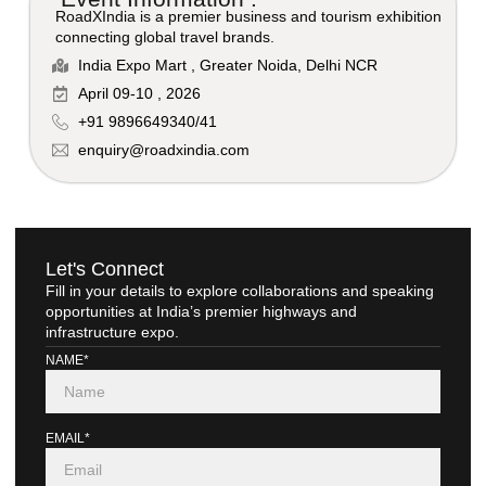
RoadXIndia is a premier business and tourism exhibition
connecting global travel brands.
India Expo Mart , Greater Noida, Delhi NCR
April 09-10 , 2026
+91 9896649340/41
enquiry@roadxindia.com
Let's Connect
Fill in your details to explore collaborations and speaking
opportunities at India’s premier highways and
infrastructure expo.
NAME*
EMAIL*