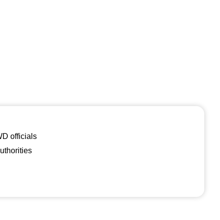
 officials
uthorities