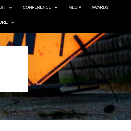
BIT
CONFERENCE
MEDIA
AWARDS
ORE