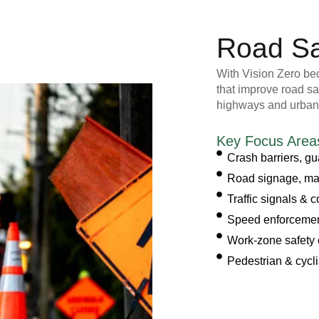
Road Sa
With Vision Zero beco
that improve road sa
highways and urban
Key Focus Area
Crash barriers, gua
Road signage, mar
Traffic signals & 
Speed enforcement
Work-zone safety
Pedestrian & cycli