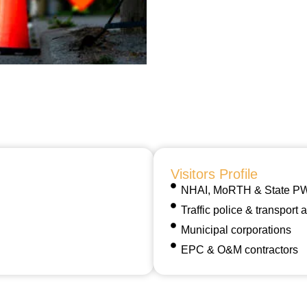
Visitors Profile
NHAI, MoRTH & State PWD
Traffic police & transport a
Municipal corporations
EPC & O&M contractors