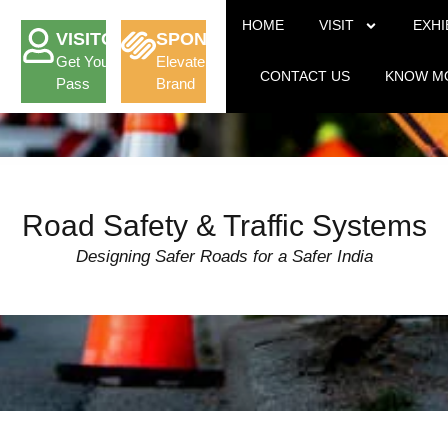
HOME
VISIT
EXHI
VISITOR
SPONSORSHIP
Get Your
Elevate Your
CONTACT US
KNOW M
Pass
Brand
Road Safety & Traffic Systems
Designing Safer Roads for a Safer India