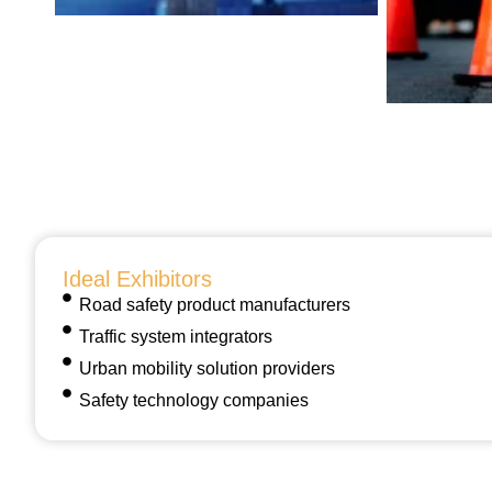
Ideal Exhibitors
Road safety product manufacturers
Traffic system integrators
Urban mobility solution providers
Safety technology companies