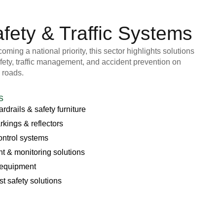
fety & Traffic Systems
ming a national priority, this sector highlights solutions
fety, traffic management, and accident prevention on
 roads.
s
rdrails & safety furniture
kings & reflectors
control systems
 & monitoring solutions
 equipment
st safety solutions