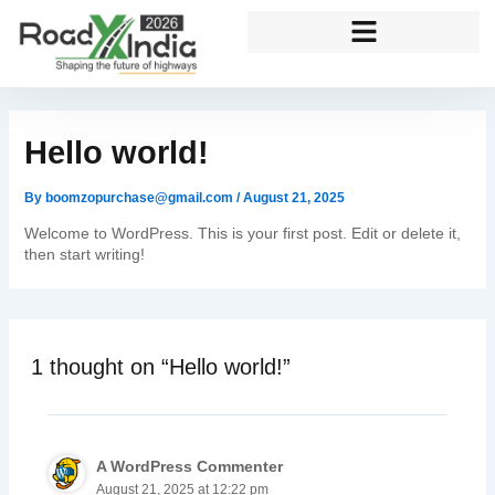
Skip
to
content
Hello world!
By
boomzopurchase@gmail.com
/
August 21, 2025
Welcome to WordPress. This is your first post. Edit or delete it,
then start writing!
1 thought on “Hello world!”
A WordPress Commenter
August 21, 2025 at 12:22 pm