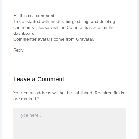
Hi, this is a comment.
To get started with moderating, editing, and deleting
comments, please visit the Comments screen in the
dashboard.
Commenter avatars come from
Gravatar
.
Reply
Leave a Comment
Your email address will not be published.
Required fields
are marked
*
TYPE
HERE..