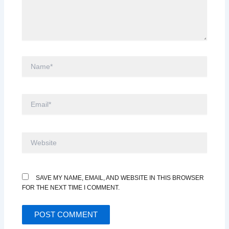
NAME*
EMAIL*
WEBSITE
SAVE MY NAME, EMAIL, AND WEBSITE IN THIS BROWSER
FOR THE NEXT TIME I COMMENT.