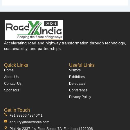
Accelerating road and highway transformation through technology,
sustainability, and partnerships.
Quick Links
Useful Links
Home
Visitors
About Us
Exhibitors
Contact Us
Delegates
Sponsors
Conference
Privacy Policy
Get in Touch
+91 98966 49340/41
enquiry@roadxindia.com
Plot No 2337, 1st Floor Sector 7A, Faridabad 121006